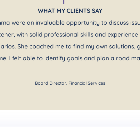
WHAT MY CLIENTS SAY
ma were an invaluable opportunity to discuss is
stener, with solid professional skills and experienc
narios. She coached me to find my own solutions, g
me. I felt able to identify goals and plan a road m
Board Director
,
Financial Services