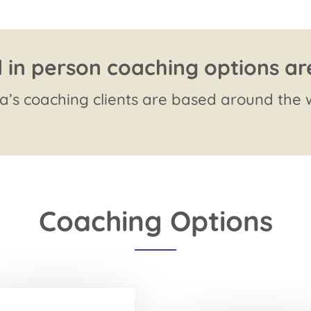
 in person coaching options ar
’s coaching clients are based around the w
Coaching Options