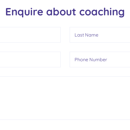
Enquire about coaching