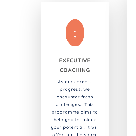
;
EXECUTIVE
COACHING
As our careers
progress, we
encounter fresh
challenges. This
programme aims to
help you to unlock
your potential. It will
offer you the space