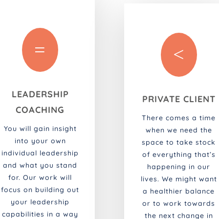
=
<
LEADERSHIP
PRIVATE CLIENT
COACHING
There comes a time
You will gain insight
when we need the
into your own
space to take stock
individual leadership
of everything that’s
and what you stand
happening in our
for. Our work will
lives. We might want
focus on building out
a healthier balance
your leadership
or to work towards
capabilities in a way
the next change in