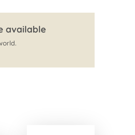
e available
orld.