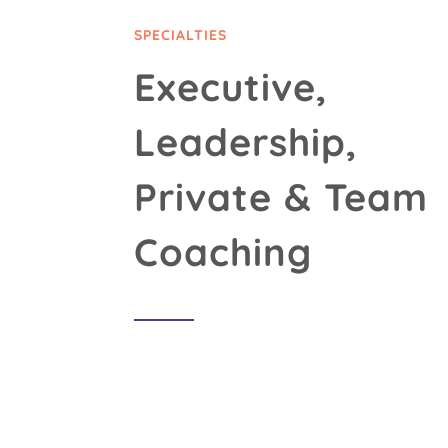
SPECIALTIES
Executive,
Leadership,
Private & Team
Coaching