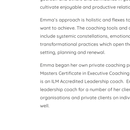
cultivate enjoyable and productive relati
Emma’s approach is holistic and flexes 
want to achieve. The coaching tools an
include systemic constellations, emotiona
transformational practices which open the
setting, planning and renewal.
Emma began her own private coaching pra
Masters Certificate in Executive Coachi
is an ILM Accredited Leadership coach. 
leadership coach for a number of her clie
organisations and private clients on ind
well.