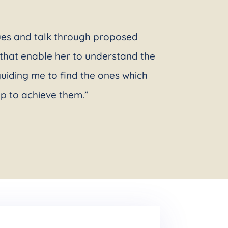
sues and talk through proposed
e that enable her to understand the
uiding me to find the ones which
ap to achieve them.”