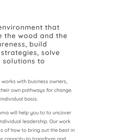
environment that
ee the wood and the
areness, build
strategies, solve
 solutions to
 works with business owners,
their own pathways for change.
individual basis.
ma will help you to to uncover
ndividual leadership. Our work
s of how to bring out the best in
ur capacity to transform and