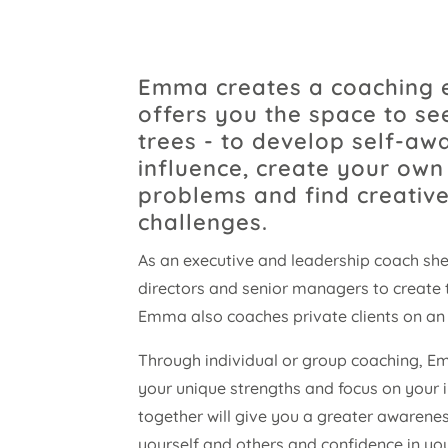
Emma creates a coaching 
offers you the space to s
trees - to develop self-aw
influence, create your own 
problems and find creative
challenges.
As an executive and leadership coach she
directors and senior managers to create 
Emma also coaches private clients on an 
Through individual or group coaching, Em
your unique strengths and focus on your i
together will give you a greater awarenes
yourself and others and confidence in yo