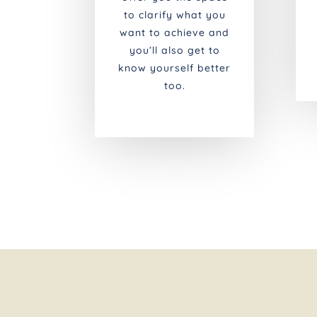
to clarify what you
want to achieve and
you’ll also get to
know yourself better
too.