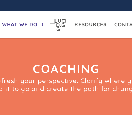
WHAT WE DO
RESOURCES
CONT
COACHING
fresh your perspective. Clarify where 
ant to go and create the path for chang