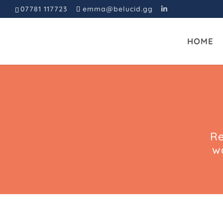
07781 117723
emma@belucid.gg
HOME
Re
w