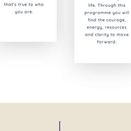
that’s true to who
life. Through this
you are.
programme you will
find the courage,
energy, resources
and clarity to move
forward.