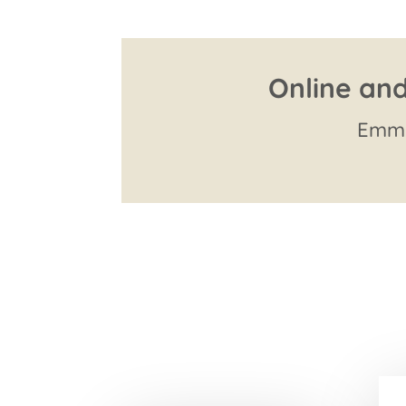
Online and
Emma