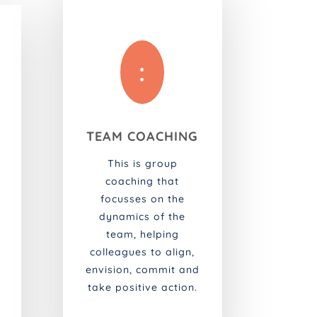
:
TEAM COACHING
This is group
coaching that
focusses on the
dynamics of the
team, helping
colleagues to align,
envision, commit and
take positive action.