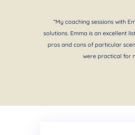
“My coaching sessions with Em
solutions. Emma is an excellent li
pros and cons of particular sce
were practical for 