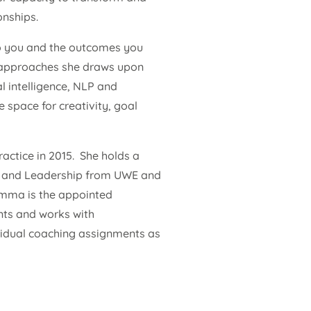
onships.
to you and the outcomes you
d approaches she draws upon
l intelligence, NLP and
 space for creativity, goal
ctice in 2015. She holds a
ng and Leadership from UWE and
Emma is the appointed
nts and works with
ividual coaching assignments as