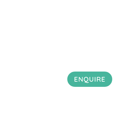
ENQUIRE